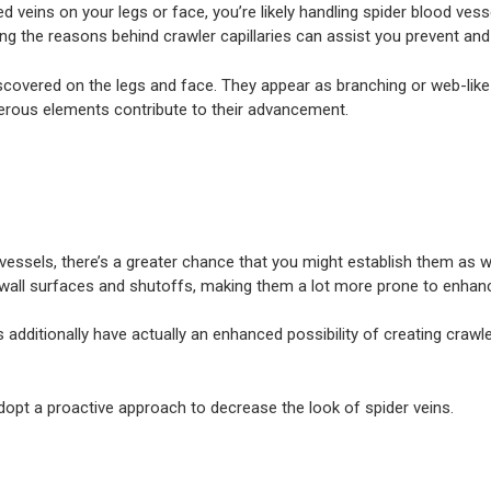
ed veins on your legs or face, you’re likely handling spider blood ves
ding the reasons behind crawler capillaries can assist you prevent an
SYDNEY
QUEENSLAND
LOCATIONS
y discovered on the legs and face. They appear as branching or web-lik
umerous elements contribute to their advancement.
ls, there’s a greater chance that you might establish them as well. H
ary wall surfaces and shutoffs, making them a lot more prone to enh
 additionally have actually an enhanced possibility of creating crawle
opt a proactive approach to decrease the look of spider veins.