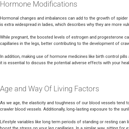
Hormone Modifications
Hormonal changes and imbalances can add to the growth of spider blo
is extra widespread in ladies, which describes why they are more vu
While pregnant, the boosted levels of estrogen and progesterone can
capillaries in the legs, better contributing to the development of c
In addition, making use of hormone medicines like birth control pills
it is essential to discuss the potential adverse effects with your hea
Age and Way Of Living Factors
As we age, the elasticity and toughness of our blood vessels tend
crawler blood vessels. Additionally, long-lasting exposure to the sun
Lifestyle variables like long term periods of standing or resting can
boost the stress on your leg capillaries. In a similar way, sitting fo