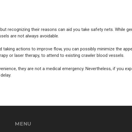
s, but recognizing their reasons can aid you take safety nets. While 
essels are not always avoidable.
d taking actions to improve flow, you can possibly minimize the appe
py or laser therapy, to attend to existing crawler blood vessels.
enience, they are not a medical emergency. Nevertheless, if you exp
 delay.
MENU