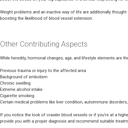
Weight problems and an inactive way of life are additionally thought
boosting the likelihood of blood vessel extension.
Other Contributing Aspects
While heredity, hormonal changes, age, and lifestyle elements are th
Previous trauma or injury to the affected area
Background of embolism
Chronic swelling
Extreme alcohol intake
Cigarette smoking
Certain medical problems like liver condition, autoimmune disorders,
If you notice the look of crawler blood vessels or if you’re at a hig
provide you with a proper diagnosis and recommend suitable treatm