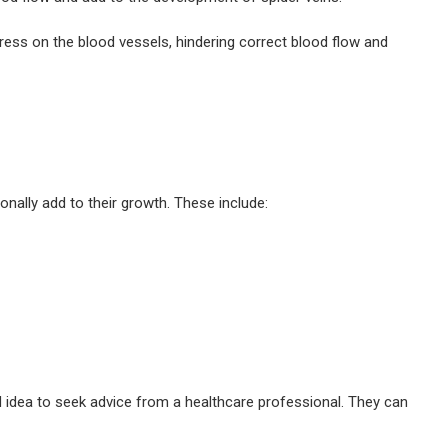
tress on the blood vessels, hindering correct blood flow and
nally add to their growth. These include:
ood idea to seek advice from a healthcare professional. They can