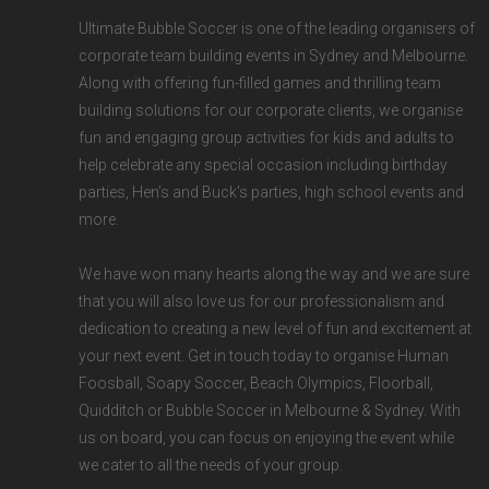
Ultimate Bubble Soccer is one of the
leading organisers of
corporate team building events
in
Sydney
and
Melbourne.
Along with offering fun-filled games and thrilling team
building solutions for our corporate clients, we organise
fun and engaging group activities for kids and adults to
help celebrate any special occasion including birthday
parties, Hen’s and Buck’s parties, high school events and
more.
We have won many hearts along the way and we are sure
that you will also love us for our professionalism and
dedication to creating a new level of fun and excitement at
your next event. Get in touch today to organise Human
Foosball, Soapy Soccer, Beach Olympics, Floorball,
Quidditch or Bubble Soccer in Melbourne & Sydney. With
us on board, you can focus on enjoying the event while
we cater to all the needs of your group.