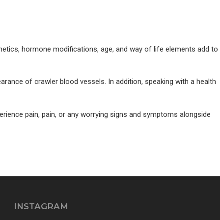
genetics, hormone modifications, age, and way of life elements add to
arance of crawler blood vessels. In addition, speaking with a health
erience pain, pain, or any worrying signs and symptoms alongside
INSTAGRAM