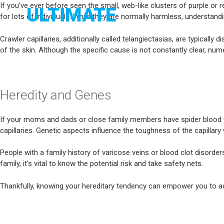
Skip
If you’ve ever before seen the small, web-like clusters of purple or r
to
for lots of individuals. While they are normally harmless, understan
MELBOURNE
content
Crawler capillaries, additionally called telangiectasias, are typicall
of the skin. Although the specific cause is not constantly clear, n
Heredity and Genes
If your moms and dads or close family members have spider blood vesse
capillaries. Genetic aspects influence the toughness of the capill
People with a family history of varicose veins or blood clot disorders
family, it’s vital to know the potential risk and take safety nets.
Thankfully, knowing your hereditary tendency can empower you to ad