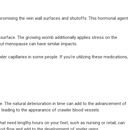
mpromising the vein wall surfaces and shutoffs. This hormonal agent
s surface. The growing womb additionally applies stress on the
ut menopause can have similar impacts.
er capillaries in some people. If you’re utilizing these medications,
 The natural deterioration in time can add to the advancement of
, leading to the appearance of crawler blood vessels.
hat need lengthy hours on your feet, such as nursing or retail, can
blood flow and add to the development of spider veins.