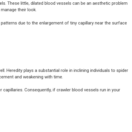
sels. These little, dilated blood vessels can be an aesthetic problem
d manage their look.
TESTIMONIALS
GALLERY
CONTACT US
e patterns due to the enlargement of tiny capillary near the surface
eredity plays a substantial role in inclining individuals to spider
ancement and weakening with time.
r capillaries. Consequently, if crawler blood vessels run in your