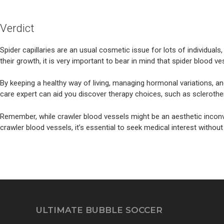
Verdict
Spider capillaries are an usual cosmetic issue for lots of individual
their growth, it is very important to bear in mind that spider blood v
By keeping a healthy way of living, managing hormonal variations, an
care expert can aid you discover therapy choices, such as sclerothera
Remember, while crawler blood vessels might be an aesthetic inconv
crawler blood vessels, it’s essential to seek medical interest without
ULTIMATE BUBBLE SOCCER