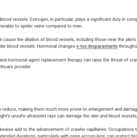
od vessels. Estrogen, in particular, plays a significant duty in co
lnerable to spider veins compared to men.
 cause the dilation of blood vessels, including those near the skin’
rawler blood vessels. Hormonal changes
e tox desparasitante
througho
 and hormonal agent replacement therapy can raise the threat of crawl
lthcare provider.
 to reduce, making them much more prone to enlargement and damage.
light’s unsafe ultraviolet rays can damage the skin and blood vessels
 likewise add to the advancement of crawler capillaries. Occupations t
r extended durations, particularly with gone across legs, can restrict 