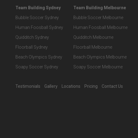
Team Building Sydney
Team Building Melbourne
Bubble Soccer Sydney
Bubble Soccer Melbourne
Human Foosball Sydney
Human Foosball Melbourne
Quidditch Sydney
Quidditch Melbourne
Floorball Sydney
Floorball Melbourne
Beach Olympics Sydney
Beach Olympics Melbourne
Soapy Soccer Sydney
Soapy Soccer Melbourne
Testimonials
Gallery
Locations
Pricing
Contact Us