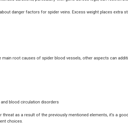
 about danger factors for spider veins. Excess weight places extra s
e main root causes of spider blood vessels, other aspects can additio
 and blood circulation disorders
her threat as a result of the previously mentioned elements, it’s a g
ent choices.