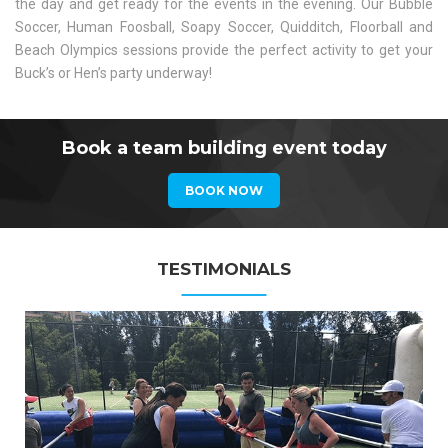
the day and get ready for the events in the evening. Our Bubble
Soccer, Human Foosball, Soapy Soccer, Quidditch, Floorball and
Beach Olympics sessions provide the perfect activity to get your
Buck’s or Hen’s party underway!
Book a team building event today
BOOK NOW
TESTIMONIALS