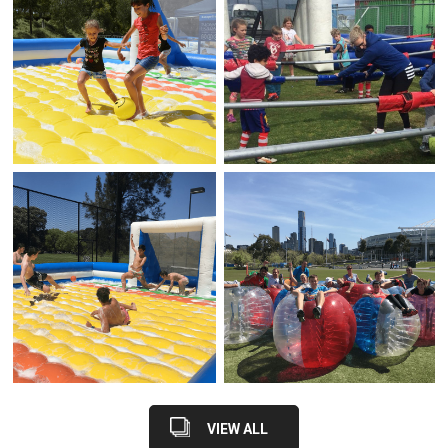
VIEW ALL