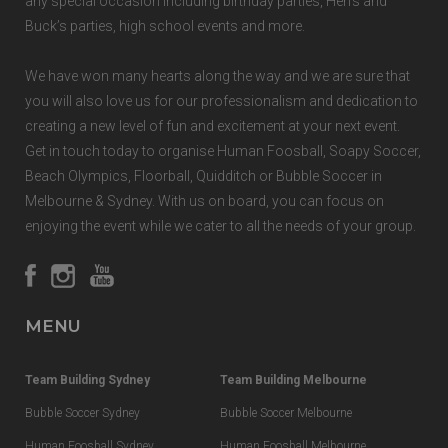
any special occasion including birthday parties, Hen’s and
Buck’s parties, high school events and more.
We have won many hearts along the way and we are sure that
you will also love us for our professionalism and dedication to
creating a new level of fun and excitement at your next event.
Get in touch today to organise Human Foosball, Soapy Soccer,
Beach Olympics, Floorball, Quidditch or Bubble Soccer in
Melbourne & Sydney. With us on board, you can focus on
enjoying the event while we cater to all the needs of your group.
MENU
Team Building Sydney
Team Building Melbourne
Bubble Soccer Sydney
Bubble Soccer Melbourne
Human Foosball Sydney
Human Foosball Melbourne