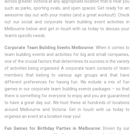
across greater Victoria at any appropriate location that is near you
such as parks, sporting ovals, and open spaces. Get ready for an
awesome day out with your mates (and a great workout!). Check
out our social and corporate team building event activities in
Melbourne below and get in touch with us today to discuss your
team’s specific needs.
Corporate Team Building Events Melbourne:
When it comes to
team building events and activities for big and small companies,
one of the crucial factors that determines its success is the variety
of activities being organised. A corporate team consists of team
members that belong to various age groups and that have
different preferences for having fun. We include a mix of fun
games in our corporate team building events packages – so that
there is something for everyone to enjoy and you are guaranteed
to have a great day out. We host these at hundreds of locations
around Melbourne and Victoria. Get in touch with us today to
organise an event at a location near you!
Fun Games for Birthday Parties in Melbourne:
Driven by our