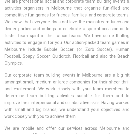
We are professional, social and corporate team building events &
activities organisers in Melbourne that organise fun-filled and
competitive fun games for friends, families, and corporate teams.
We know that everyone does not love the mainstream lunch and
dinner parties and outings to celebrate a special occasion or to
foster team spirit in their office teams. We have some thrilling
activities to engage in for you. Our action-packed team games in
Melbourne include Bubble Soccer (or Zorb Soccer), Human
Foosball, Soapy Soccer, Quidditch, Floorball and also the Beach
Olympics.
Our corporate team building events in Melbourne are a big hit
amongst small, medium or large companies for their sheer thrill
and excitement. We work closely with your team members to
determine team building activities suitable for them and to
improve their interpersonal and collaborative skills. Having worked
with small and big brands, we understand your objectives and
work closely with you to achieve them.
We are mobile and offer our services across Melbourne and