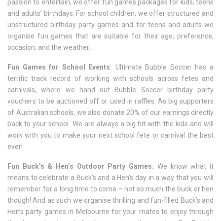
passion to entertain, we offer fun games packages for kids, teens
and adults’ birthdays. For school children, we offer structured and
unstructured birthday party games and for teens and adults we
organise fun games that are suitable for their age, preference,
occasion, and the weather.
Fun Games for School Events:
Ultimate Bubble Soccer has a
terrific track record of working with schools across fetes and
carnivals, where we hand out Bubble Soccer birthday party
vouchers to be auctioned off or used in raffles. As big supporters
of Australian schools, we also donate 20% of our earnings directly
back to your school. We are always a big hit with the kids and will
work with you to make your next school fete or carnival the best
ever!
Fun Buck’s & Hen’s Outdoor Party Games:
We know what it
means to celebrate a Buck’s and a Hen’s day in a way that you will
remember for a long time to come – not so much the buck or hen
though! And as such we organise thrilling and fun-filled Buck’s and
Hen’s party games in Melbourne for your mates to enjoy through