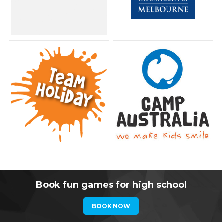
Book fun games for high school
BOOK NOW