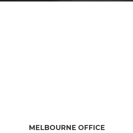
MELBOURNE OFFICE