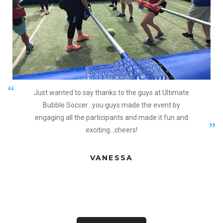
Just wanted to say thanks to the guys at Ultimate
Bubble Soccer...you guys made the event by
engaging all the participants and made it fun and
exciting...cheers!
VANESSA