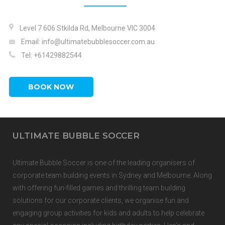
Level 7 606 Stkilda Rd, Melbourne VIC 3004
Email: info@ultimatebubblesoccer.com.au
Tel:
+61429882544
BOOK NOW
ULTIMATE BUBBLE SOCCER
Ultimate Bubble Soccer is one of the
leading organisers of
corporate team building events
in
Sydney
and
Melbourne.
Along
with offering fun-filled games and thrilling team building
solutions for our corporate clients, we organise fun and
engaging group activities for kids and adults to help celebrate