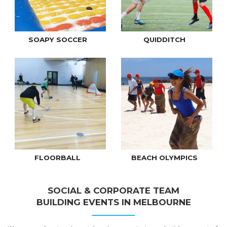
SOAPY SOCCER
QUIDDITCH
FLOORBALL
BEACH OLYMPICS
SOCIAL & CORPORATE TEAM
BUILDING EVENTS IN MELBOURNE