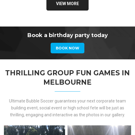
VIEW MORE
Book a birthday party today
BOOK NOW
THRILLING GROUP FUN GAMES IN
MELBOURNE
Ultimate Bubble Soccer guarantees your next corporate team
building event, social event or high school fete will be just as
thrilling, engaging and interactive as the photos in our gallery.