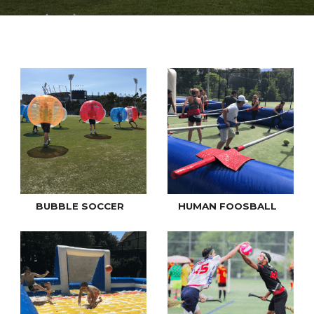
BUBBLE SOCCER
HUMAN FOOSBALL