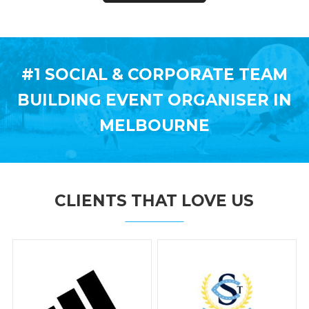
#1 SOCIAL & CORPORATE TEAM
BUILDING
EVENT ORGANISER IN
MELBOURNE
CLIENTS THAT LOVE US