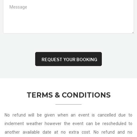
TERMS & CONDITIONS
No refund will be given when an event is cancelled due to
inclement weather however the event can be rescheduled to
another available date at no extra cost. No refund and no