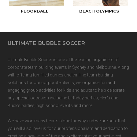
FLOORBALL
BEACH OLYMPICS
ULTIMATE BUBBLE SOCCER
Ultimate Bubble Soccer is one of the
leading organisers of
corporate team building events
in
Sydney
and
Melbourne.
Along
with offering fun-filled games and thrilling team building
solutions for our corporate clients, we organise fun and
engaging group activities for kids and adults to help celebrate
any special occasion including birthday parties, Hen’s and
Buck’s parties, high school events and more.
We have won many hearts along the way and we are sure that
you will also love us for our professionalism and dedication to
creating a new level of fun and excitement at your next event.