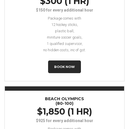
$300 (1 HR)
$150 for every additional hour
Package comes with
12 hockey sticks,
plastic ball,
miniture soccer goals,
1 qualified supervisor,
no hidden costs, inc of gst.
BOOK NOW
BEACH OLYMPICS
(80-100)
$1,850 (1 HR)
$925 for every additional hour
Package comes with