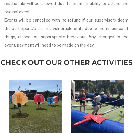
reschedule will be allowed due to clients inability to attend the
original event.
Events will be cancelled with no refund if our supervisors deem
the participant/s are in a vulnerable state due to the influence of
drugs, alcohol or inappropriate behaviour. Any changes to the
event, payment will need to be made on the day.
CHECK OUT OUR OTHER ACTIVITIES