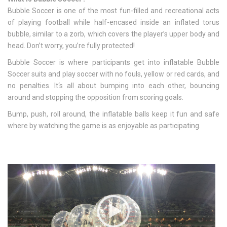
Bubble Soccer is one of the most fun-filled and recreational acts
of playing football while half-encased inside an inflated torus
bubble, similar to a zorb, which covers the player’s upper body and
head. Don’t worry, you’re fully protected!
Bubble Soccer is where participants get into inflatable Bubble
Soccer suits and play soccer with no fouls, yellow or red cards, and
no penalties. It
‘
s all about bumping into each other, bouncing
around and stopping the opposition from scoring goals.
Bump, push, roll around, the inflatable balls keep it fun and safe
where by watching the game is as enjoyable as participating.