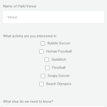
Name of Park/Venue:
What activity are you interested in:
Bubble Soccer
Human Foosball
Quidditch
Floorball
Soapy Soccer
Beach Olympics
What else do we need to know?