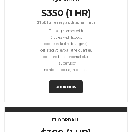
QUIDDITCH
$350 (1 HR)
$150 for every additional hour
Package comes with
6 poles with hoops,
dodgeballs (the bludgers),
deflated volleyball (the quaffle),
coloured bibs, broomsticks,
1 supervisor
no hidden costs, inc of gst.
BOOK NOW
FLOORBALL