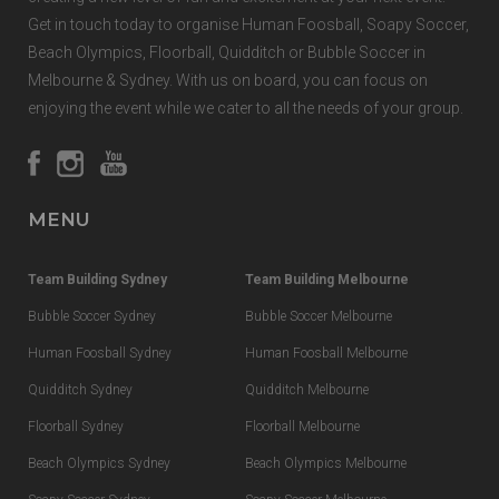
Get in touch today to organise Human Foosball, Soapy Soccer,
Beach Olympics, Floorball, Quidditch or Bubble Soccer in
Melbourne & Sydney. With us on board, you can focus on
enjoying the event while we cater to all the needs of your group.
MENU
Team Building Sydney
Team Building Melbourne
Bubble Soccer Sydney
Bubble Soccer Melbourne
Human Foosball Sydney
Human Foosball Melbourne
Quidditch Sydney
Quidditch Melbourne
Floorball Sydney
Floorball Melbourne
Beach Olympics Sydney
Beach Olympics Melbourne