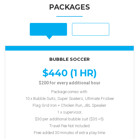
PACKAGES
BUBBLE SOCCER
$440 (1 HR)
$200 for every additional hour
Package comes with:
10 x Bubble Suits, Super Soakers, Ultimate Frisbee
Flag Grid Iron + Chicken Run, JBL Speaker
1 x supervisor,
$30 per additional bubble suit ($35 >5).
Travel Fee Not Included
Free added 30 minutes of extra play time