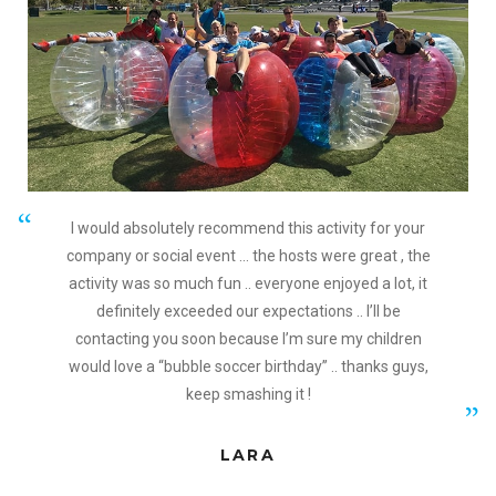
I would absolutely recommend this activity for your
company or social event … the hosts were great , the
activity was so much fun .. everyone enjoyed a lot, it
definitely exceeded our expectations .. I’ll be
contacting you soon because I’m sure my children
would love a “bubble soccer birthday” .. thanks guys,
keep smashing it !
LARA