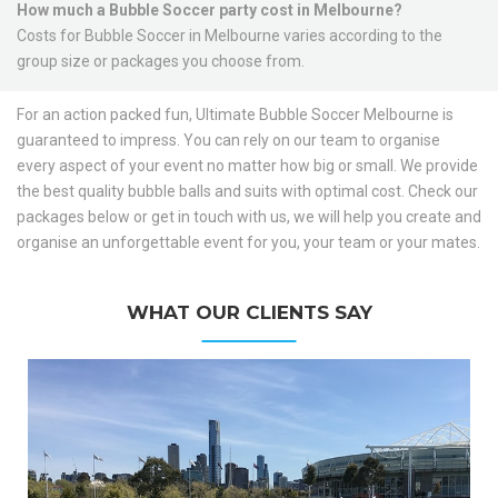
How much a Bubble Soccer party cost in Melbourne?
Costs for Bubble Soccer in Melbourne varies according to the
group size or packages you choose from.
For an action packed fun, Ultimate Bubble Soccer Melbourne is
guaranteed to impress. You can rely on our team to organise
every aspect of your event no matter how big or small. We provide
the best quality bubble balls and suits with optimal cost. Check our
packages below or get in touch with us, we will help you create and
organise an unforgettable event for you, your team or your mates.
WHAT OUR CLIENTS SAY