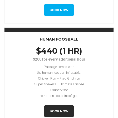
BOOK NOW
HUMAN FOOSBALL
$440 (1 HR)
$200 for every additional hour
Package comes with
the human foosball inflatable,
Chicken Run + Flag Grid Iron
Super Soakers + Ultimate Frisbee
1 supervisor.
no hidden costs, inc of gst.
BOOK NOW