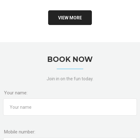
VIEW MORE
BOOK NOW
Join in on the fun today.
Your name:
Mobile number: