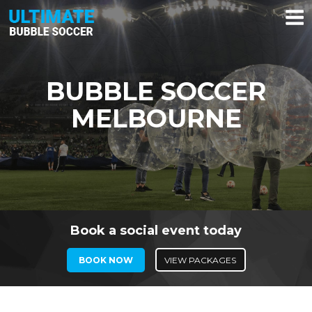
Skip
to
content
BUBBLE SOCCER
MELBOURNE
Book a social event today
BOOK NOW
VIEW PACKAGES