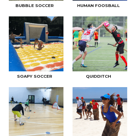
BUBBLE SOCCER
HUMAN FOOSBALL
SOAPY SOCCER
QUIDDITCH