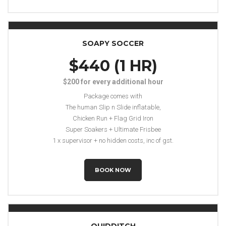
SOAPY SOCCER
$440 (1 HR)
$200 for every additional hour
Package comes with
The human Slip n Slide inflatable,
Chicken Run + Flag Grid Iron
Super Soakers + Ultimate Frisbee
1 x supervisor + no hidden costs, inc of gst.
BOOK NOW