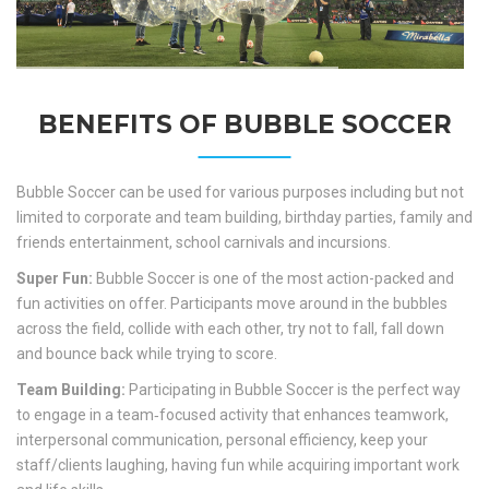
BENEFITS OF BUBBLE SOCCER
Bubble Soccer can be used for various purposes including but not
limited to corporate and team building, birthday parties, family and
friends entertainment, school carnivals and incursions.
Super Fun:
Bubble Soccer is one of the most action-packed and
fun activities on offer. Participants move around in the bubbles
across the field, collide with each other, try not to fall, fall down
and bounce back while trying to score.
Team Building:
Participating in Bubble Soccer is the perfect way
to engage in a team‐focused activity that enhances teamwork,
interpersonal communication, personal efficiency, keep your
staff/clients laughing, having fun while acquiring important work