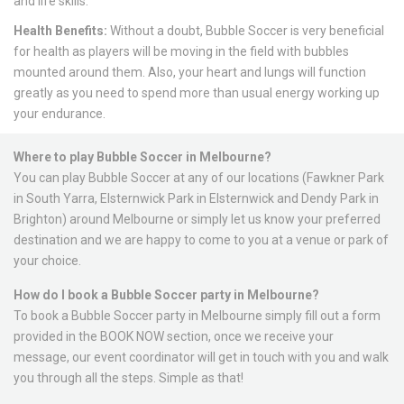
and life skills.
Health Benefits:
Without a doubt, Bubble Soccer is very beneficial
for health as players will be moving in the field with bubbles
mounted around them. Also, your heart and lungs will function
greatly as you need to spend more than usual energy working up
your endurance.
Where to play Bubble Soccer in Melbourne?
You can play Bubble Soccer at any of our
locations
(Fawkner Park
in South Yarra, Elsternwick Park in Elsternwick and Dendy Park in
Brighton) around Melbourne or simply let us know your preferred
destination and we are happy to come to you at a venue or park of
your choice.
How do I book a Bubble Soccer party in Melbourne?
To book a Bubble Soccer party in Melbourne simply fill out a form
provided in the BOOK NOW section, once we receive your
message, our event coordinator will get in touch with you and walk
you through all the steps. Simple as that!