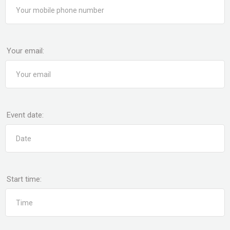
Your email:
Event date:
Start time: