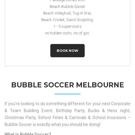
Beach Bubble Soccer
Beach Volleyball, Tug of War,
Beach Cricket, Sand Sculpting.
1 - 5 supervisors
no hidden costs, inc of gst.
BOOK NOW
BUBBLE SOCCER MELBOURNE
If you’re looking to do something different for your next Corporate
& Team Building Event, Birthday Party, Bucks & Hens night,
Christmas Party, School Fetes & Carnivals & School Incursions –
Bubble Soccer is exactly what you should be doing!
What is Bubble Soccer?