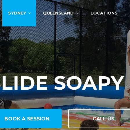
SYDNEY
QUEENSLAND
LOCATIONS
MAN FOOSB
BOOK A SESSION
CALL US