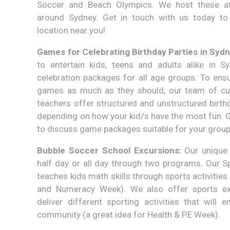
Soccer and Beach Olympics. We host these at
around Sydney. Get in touch with us today to
location near you!
Games for Celebrating Birthday Parties in Sydn
to entertain kids, teens and adults alike in S
celebration packages for all age groups. To ensu
games as much as they should, our team of cu
teachers offer structured and unstructured birthd
depending on how your kid/s have the most fun. G
to discuss game packages suitable for your grou
Bubble Soccer School Excursions:
Our unique 
half day or all day through two programs. Our
teaches kids math skills through sports activities 
and Numeracy Week). We also offer sports e
deliver different sporting activities that will
community (a great idea for Health & P.E Week).