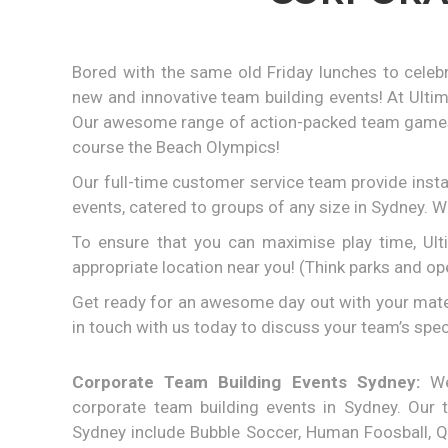
Bored with the same old Friday lunches to celeb
new and innovative team building events! At Ulti
Our awesome range of action-packed team games i
course the Beach Olympics!
Our full-time customer service team provide inst
events, catered to groups of any size in Sydney. 
To ensure that you can maximise play time, Ult
appropriate location near you! (Think parks and o
Get ready for an awesome day out with your mates 
in touch with us today to discuss your team’s spec
Corporate Team Building Events Sydney:
We 
corporate team building events in Sydney. Our t
Sydney include Bubble Soccer, Human Foosball, Qu