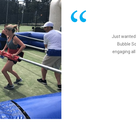
Just wanted 
Bubble So
engaging all