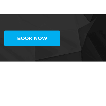
BOOK NOW