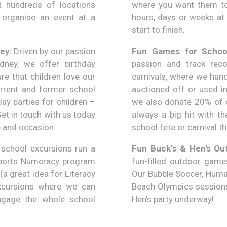
 hundreds of locations
where you want them to 
 organise an event at a
hours, days or weeks at 
start to finish.
ey:
Driven by our passion
Fun Games for School
ydney, we offer birthday
passion and track rec
re that children love our
carnivals, where we hand
rrent and former school
auctioned off or used in
ay parties for children –
we also donate 20% of o
et in touch with us today
always a big hit with t
p and occasion.
school fete or carnival th
school excursions run a
Fun Buck’s & Hen’s Ou
 Sports Numeracy program
fun-filled outdoor games
(a great idea for Literacy
Our Bubble Soccer, Human
xcursions where we can
Beach Olympics sessions 
 engage the whole school
Hen’s party underway!