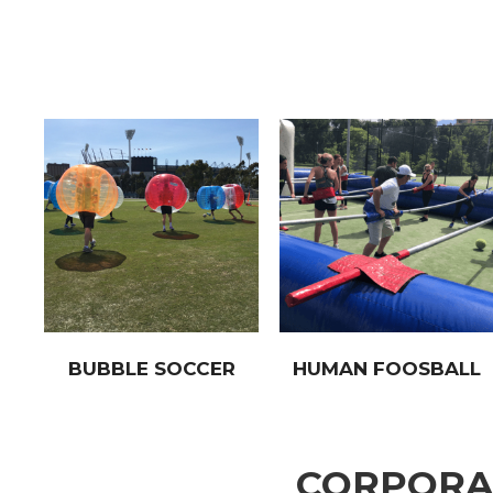
BUBBLE SOCCER
HUMAN FOOSBALL
CORPORAT