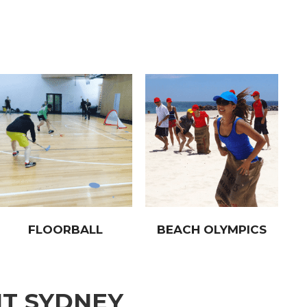
FLOORBALL
BEACH OLYMPICS
NT SYDNEY