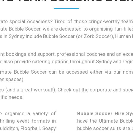
rate special occasions? Tired of those cringe-worthy team
mate Bubble Soccer, we are dedicated to organising fun-fil
n Sydney include Bubble Soccer (or Zorb Soccer), Human Foo
ant bookings and support, professional coaches and an excep
We also provide catering options throughout Sydney and regi
imate Bubble Soccer can be accessed either via our nomina
pen spaces).
(and a great workout!). Check out the corporate and social
ific needs.
organise a variety of
Bubble Soccer Hire Sy
hrilling event formats in
have the Ultimate Bubbl
idditch, Floorball, Soapy
bubble soccer suits are u