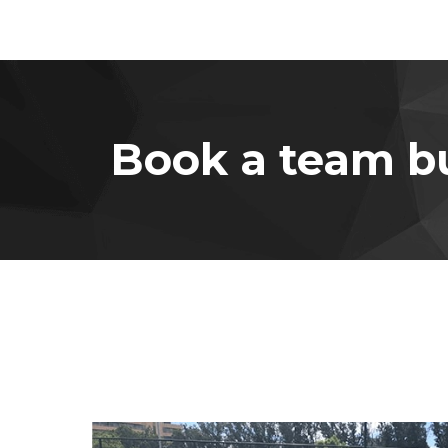
Book a team bu