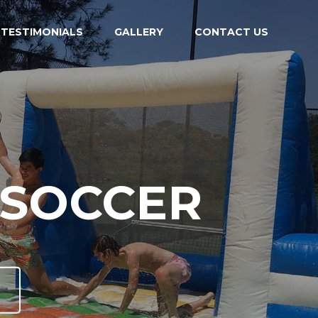
TESTIMONIALS
GALLERY
CONTACT US
ALL