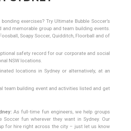
 bonding exercises? Try Ultimate Bubble Soccer’s
led and memorable group and team building events.
sball, Soapy Soccer, Quidditch, Floorball and of
tional safety record for our corporate and social
onal NSW locations.
ted locations in Sydney or alternatively, at an
 team building event and activities listed and get
dney:
As full-time fun engineers, we help groups
e Soccer fun wherever they want in Sydney. Our
p for hire right across the city – just let us know