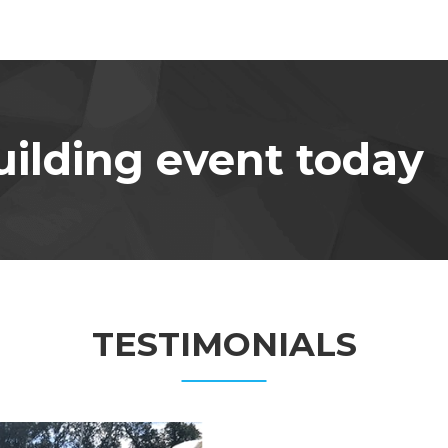
ilding event today
TESTIMONIALS