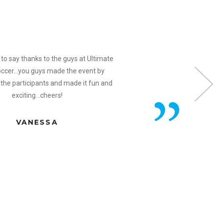
to say thanks to the guys at Ultimate
ccer...you guys made the event by
 the participants and made it fun and
exciting...cheers!
VANESSA