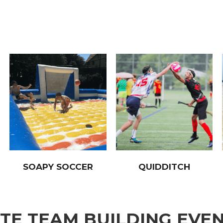
SOAPY SOCCER
QUIDDITCH
E TEAM BUILDING EVE