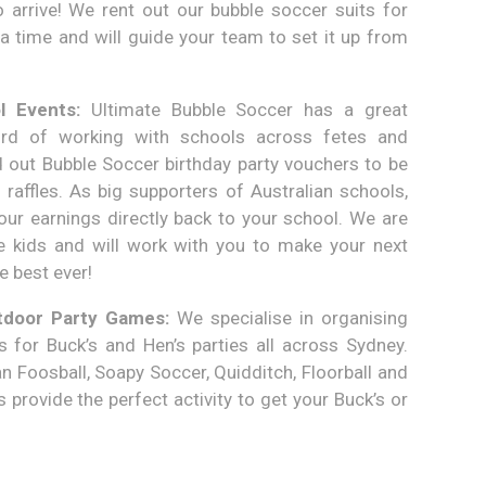
arrive! We rent out our bubble soccer suits for
a time and will guide your team to set it up from
 Events:
Ultimate Bubble Soccer has a great
ord of working with schools across fetes and
 out Bubble Soccer birthday party vouchers to be
 raffles. As big supporters of Australian schools,
ur earnings directly back to your school. We are
he kids and will work with you to make your next
e best ever!
tdoor Party Games:
We specialise in organising
 for Buck’s and Hen’s parties all across Sydney.
 Foosball, Soapy Soccer, Quidditch, Floorball and
provide the perfect activity to get your Buck’s or