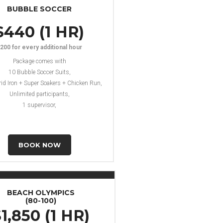
BUBBLE SOCCER
$440 (1 HR)
200 for every additional hour
Package comes with
10 Bubble Soccer Suits,
rid Iron + Super Soakers + Chicken Run,
Unlimited participants,
1 supervisor,
BOOK NOW
BEACH OLYMPICS
(80-100)
1,850 (1 HR)