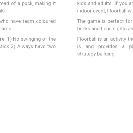
tead of a puck, making it
kids and adults. If you a
ls.
indoor event, Floorball wi
r who have team coloured
The game is perfect for 
teams.
bucks and hens nights an
e: 1) No swinging of the
Floorball is an activity t
 stick 3) Always have two
is and provides a p
strategy building.