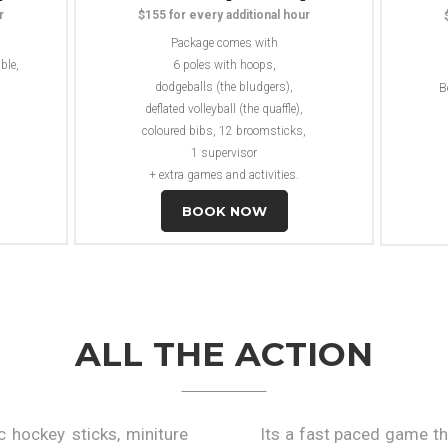
r
$155 for every additional hour
Package comes with
ble,
6 poles with hoops,
dodgeballs (the bludgers),
B
deflated volleyball (the quaffle),
coloured bibs, 12 broomsticks,
1 supervisor
+ extra games and activities.
BOOK NOW
ALL THE ACTION
c hockey sticks, miniture
Its a fast paced game th