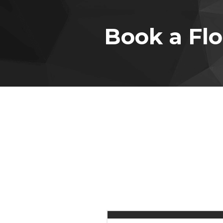
Book a Flo