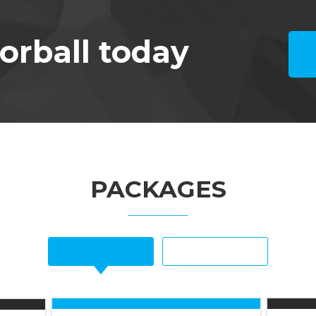
orball today
PACKAGES