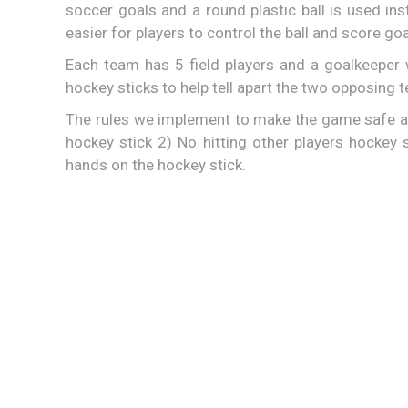
soccer goals and a round plastic ball is used ins
easier for players to control the ball and score goa
Each team has 5 field players and a goalkeepe
hockey sticks to help tell apart the two opposing 
The rules we implement to make the game safe ar
hockey stick 2) No hitting other players hockey
hands on the hockey stick.