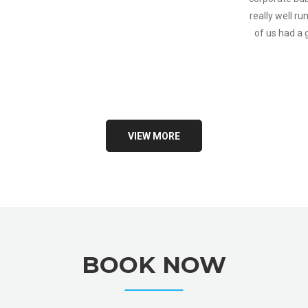
really well ru
of us had a
VIEW MORE
BOOK NOW