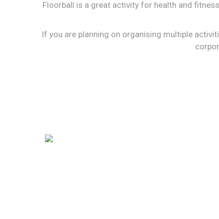
Floorball is a great activity for health and fitne
If you are planning on organising multiple activiti
corpor