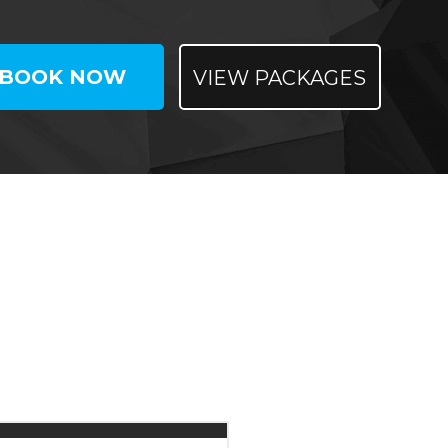
BOOK NOW
VIEW PACKAGES