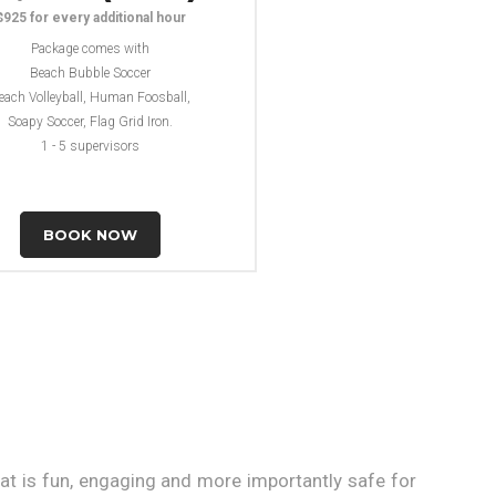
$925 for every additional hour
Package comes with
Beach Bubble Soccer
each Volleyball, Human Foosball,
Soapy Soccer, Flag Grid Iron.
1 - 5 supervisors
BOOK NOW
at is fun, engaging and more importantly safe for