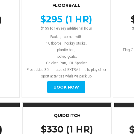
FLOORBALL
$295 (1 HR)
)
$155 for every additional hour
$
r
Package comes with
10 floorball hockey sticks,
plastic ball,
+ Flag G
hockey goals,
Chicken Run, JBL Speaker
Free added 30 minutes of EXTRA time to play other
sport activities while we pack up
Travel Fee Not Included
BOOK NOW
QUIDDITCH
)
$330 (1 HR)
$