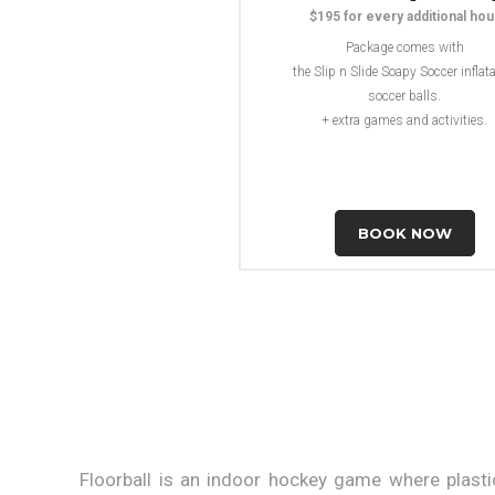
$195 for every additional hou
Package comes with
the Slip n Slide Soapy Soccer inflata
soccer balls.
+ extra games and activities.
BOOK NOW
Floorball is an indoor hockey game where plasti