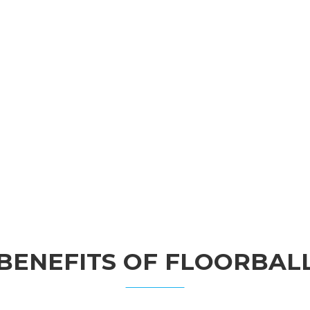
BENEFITS OF FLOORBAL