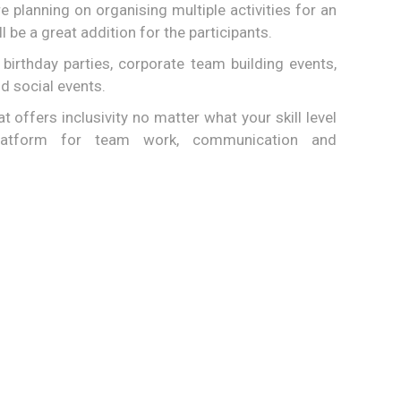
re planning on organising multiple activities for an
ll be a great addition for the participants.
birthday parties, corporate team building events,
d social events.
hat offers inclusivity no matter what your skill level
latform for team work, communication and