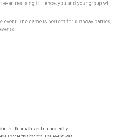
t even realising it. Hence, you and your group will
the event. The game is perfect for birthday parties,
events.
d in the floorball event organised by
bble soccer this month. The event was