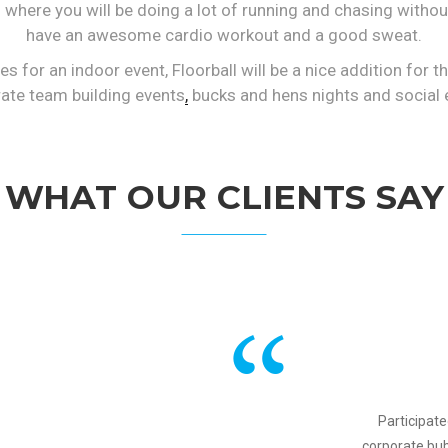
ss where you will be doing a lot of running and chasing withou
have an awesome cardio workout and a good sweat.
es for an indoor event, Floorball will be a nice addition for 
ate team building events
,
bucks and hens nights and social 
WHAT OUR CLIENTS SAY
Participate
corporate bu