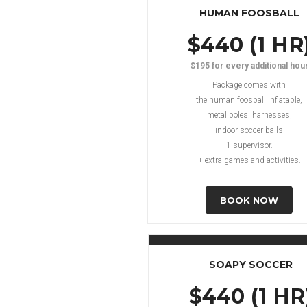
HUMAN FOOSBALL
$440 (1 HR
$195 for every additional hou
Package comes with
the human foosball inflatable,
metal poles, harnesses,
indoor soccer balls
1 supervisor.
+ extra games and activities.
BOOK NOW
SOAPY SOCCER
$440 (1 HR