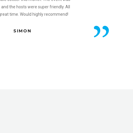
n and the hosts were super friendly. All
 great time. Would highly recommend!
SIMON