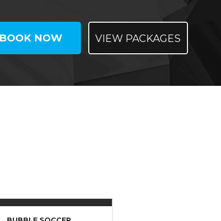
BOOK NOW
VIEW PACKAGES
BUBBLE SOCCER