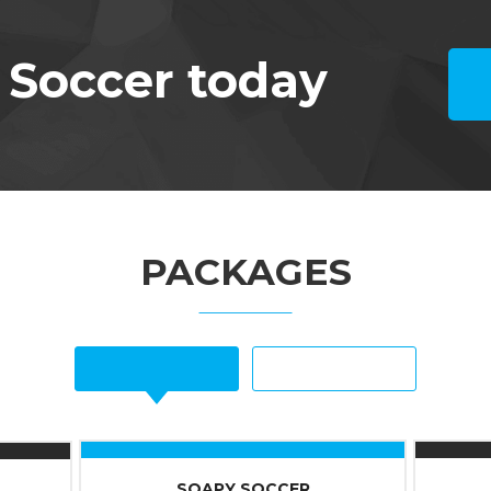
 Soccer today
PACKAGES
SOAPY SOCCER