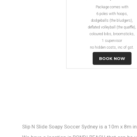
Package comes with
6 poles with hoops,
dodgeballs (the bludgers),
deflated volleyball (the quaffle),
coloured bibs, broomsticks,
1 supervisor
no hidden costs, inc of gst.
BOOK NOW
Slip N Slide Soapy Soccer Sydney is a 10m x 8m in