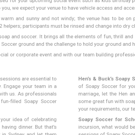
sed for your upcoming social event such as kids birthday 
 you, we expect your venue to have vehicle access and acces
e warm and sunny and not windy; the venue has to be on p
-2 helpers; participants must be rinsed and change into dry c
 soap and soccer. It brings all the elements of fun, thrill 
 Soccer ground and the challenge to hold your ground and h
cial or corporate event and with our team building professi
sessions are essential to
Hen’s & Buck’s Soapy 
y. Engage your team in a
of Soapy Soccer for you
ith us. As professionals
marriage, let the Hen a
 fun-filled Soapy Soccer
some great fun with soap
your requirements, our te
your idea of celebrating
Soapy Soccer for Scho
 having dinner. But that’s
incursion, what would be
 in Sydney and let them
sessions of Soapy Soccer