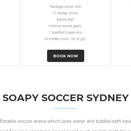
Package comes with
12 hockey sticks,
plastic ball,
miniture soccer goals,
1 qualified supervisor,
no hidden costs, inc of gst.
BOOK NOW
SOAPY SOCCER SYDNEY
flatable soccer arena which uses water and bubble bath liqu