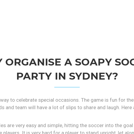
 ORGANISE A SOAPY SO
PARTY IN SYDNEY?
 way to celebrate special occasions. The game is fun for the 
ds and team will have a lot of slips to share and laugh. He
es are very easy and simple, hitting the soccer into the goa
 players. It is very hard for a player to stand upright, let al