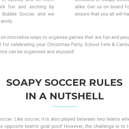
rk fun and exciting by
alike. Get us on board f
e Bubble Soccer, and we
ensure that you all will ha
family.
on innovative ways to organise games that are fun and people
 for celebrating your Christmas Party, School Fete & Carni
game can be organised and enjoyed!
SOAPY SOCCER RULES
IN A NUTSHELL
occer. Like soccer, it is also played between two teams w
o the opposite team’s goal post! However, the challenge is to