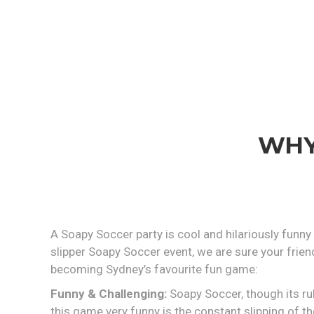
WHY
A Soapy Soccer party is cool and hilariously funny
slipper Soapy Soccer event, we are sure your frien
becoming Sydney’s favourite fun game:
Funny & Challenging:
Soapy Soccer, though its rul
this game very funny is the constant slipping of the