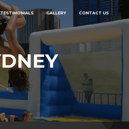
TESTIMONIALS
GALLERY
CONTACT US
YDNEY