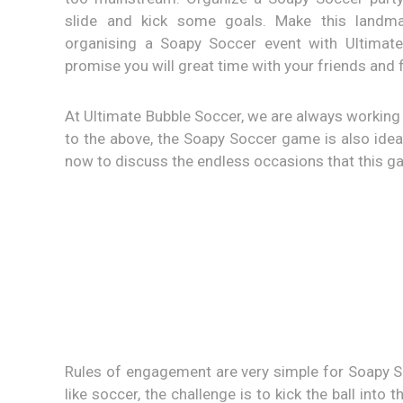
slide and kick some goals. Make this landma
organising a Soapy Soccer event with Ultimat
promise you will great time with your friends and 
At Ultimate Bubble Soccer, we are always working 
to the above, the Soapy Soccer game is also ideal
now to discuss the endless occasions that this 
Rules of engagement are very simple for Soapy S
like soccer, the challenge is to kick the ball int