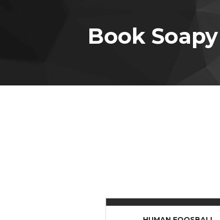
Book Soapy
HUMAN FOOSBALL