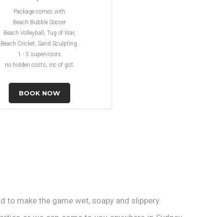
Package comes with
Beach Bubble Soccer
Beach Volleyball, Tug of War,
Beach Cricket, Sand Sculpting.
1 - 5 supervisors
no hidden costs, inc of gst.
BOOK NOW
id to make the game wet, soapy and slippery.