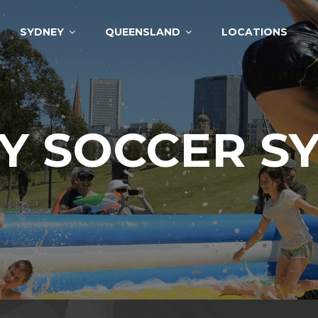
SYDNEY
QUEENSLAND
LOCATIONS
Y SOCCER S