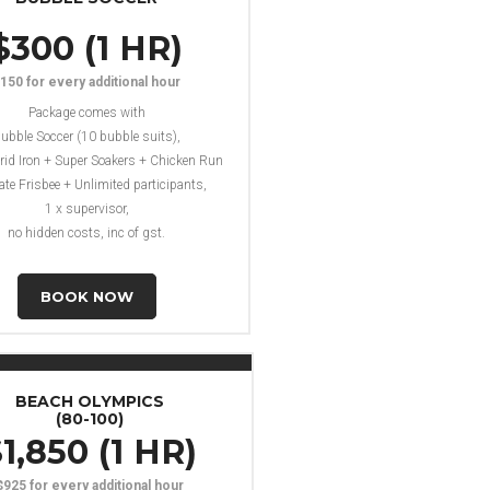
$300 (1 HR)
150 for every additional hour
Package comes with
ubble Soccer (10 bubble suits),
rid Iron + Super Soakers + Chicken Run
ate Frisbee + Unlimited participants,
1 x supervisor,
no hidden costs, inc of gst.
BOOK NOW
BEACH OLYMPICS
(80-100)
1,850 (1 HR)
$925 for every additional hour