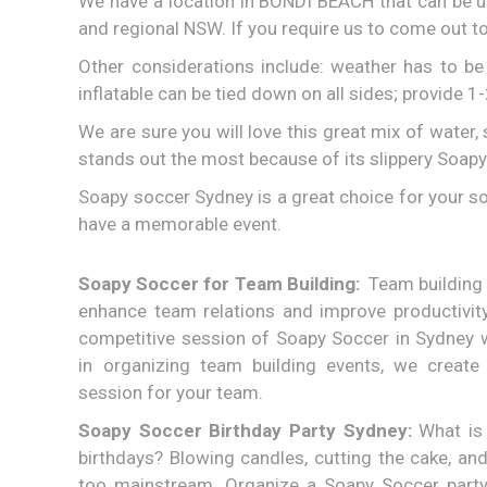
We have a location in BONDI BEACH that can be u
and regional NSW. If you require us to come out to
Other considerations include: weather has to b
inflatable can be tied down on all sides; provide 1
We are sure you will love this great mix of water,
stands out the most because of its slippery Soapy
Soapy soccer Sydney is a great choice for your so
have a memorable event.
Soapy Soccer for Team Building:
Team building 
enhance team relations and improve productivit
competitive session of Soapy Soccer in Sydney w
in organizing team building events, we create
session for your team.
Soapy Soccer Birthday Party Sydney:
What is 
birthdays? Blowing candles, cutting the cake, and
too mainstream. Organize a Soapy Soccer party