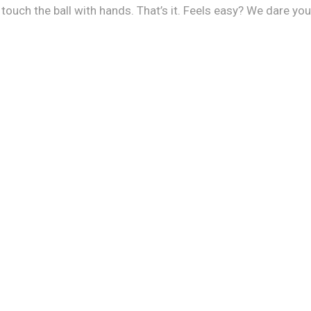
uch the ball with hands. That’s it. Feels easy? We dare you, i