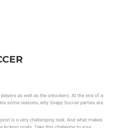
CCER
players as well as the onlookers. At the end of a
re are some reasons, why Soapy Soccer parties are
l post is a very challenging task. And what makes
one kicking goals. Take this challenge to your