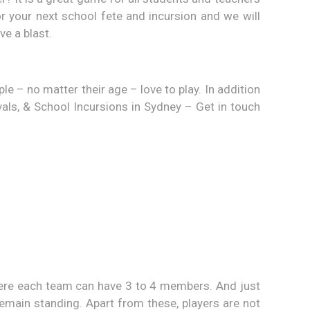
or your next school fete and incursion and we will
ve a blast.
 – no matter their age – love to play. In addition
vals, & School Incursions in Sydney – Get in touch
here each team can have 3 to 4 members. And just
 remain standing. Apart from these, players are not