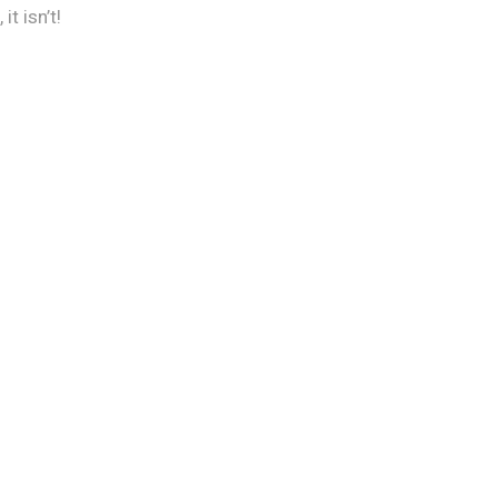
t isn’t!