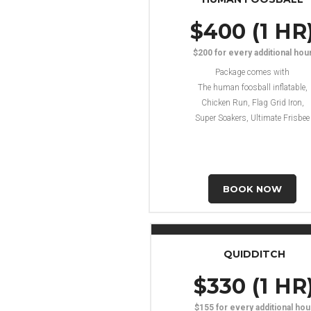
$400 (1 HR
$200 for every additional hou
Package comes with
The human foosball inflatable,
Chicken Run, Flag Grid Iron,
Super Soakers, Ultimate Frisbee
BOOK NOW
QUIDDITCH
$330 (1 HR
$155 for every additional hou