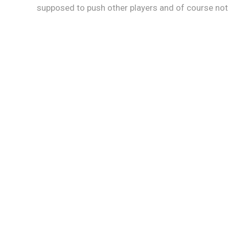
supposed to push other players and of course not to