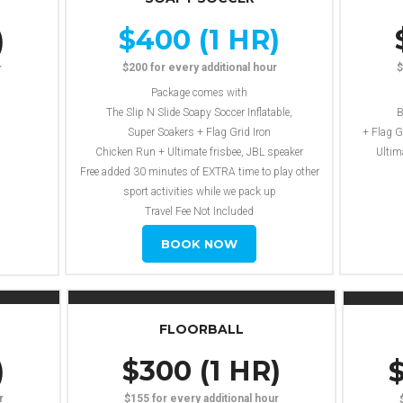
$400 (1 HR)
)
$200 for every additional hour
$
r
Package comes with
The Slip N Slide Soapy Soccer Inflatable,
B
Super Soakers + Flag Grid Iron
+ Flag G
Chicken Run + Ultimate frisbee, JBL speaker
Ultim
Free added 30 minutes of EXTRA time to play other
sport activities while we pack up
Travel Fee Not Included
BOOK NOW
FLOORBALL
)
$300 (1 HR)
$
r
$155 for every additional hour