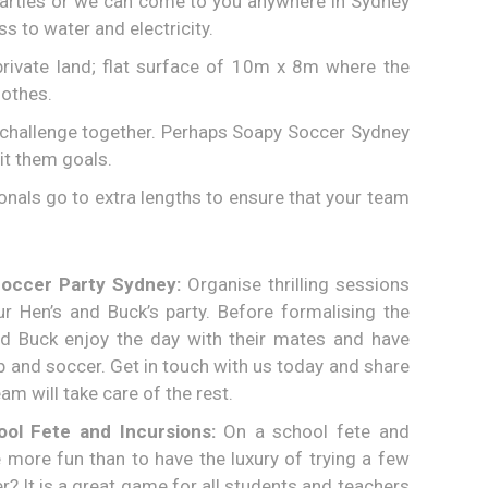
parties or we can come to you anywhere in Sydney
s to water and electricity.
rivate land; flat surface of 10m x 8m where the
lothes.
and challenge together. Perhaps Soapy Soccer Sydney
it them goals.
onals go to extra lengths to ensure that your team
Soccer Party Sydney:
Organise thrilling sessions
r Hen’s and Buck’s party. Before formalising the
nd Buck enjoy the day with their mates and have
 and soccer. Get in touch with us today and share
am will take care of the rest.
ol Fete and Incursions:
On a school fete and
 more fun than to have the luxury of trying a few
? It is a great game for all students and teachers