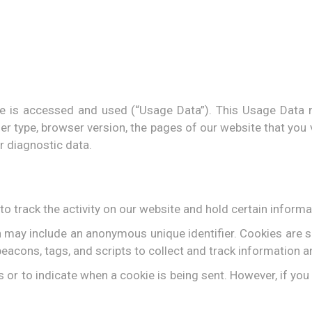
e is accessed and used (“Usage Data”). This Usage Data 
r type, browser version, the pages of our website that you vi
r diagnostic data.
o track the activity on our website and hold certain informa
h may include an anonymous unique identifier. Cookies are 
eacons, tags, and scripts to collect and track information 
s or to indicate when a cookie is being sent. However, if yo