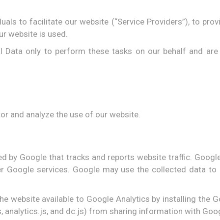
ls to facilitate our website (“Service Providers”), to prov
ur website is used.
l Data only to perform these tasks on our behalf and are o
or and analyze the use of our website.
ed by Google that tracks and reports website traffic. Googl
her Google services. Google may use the collected data to 
he website available to Google Analytics by installing the
 analytics.js, and dc.js) from sharing information with Googl