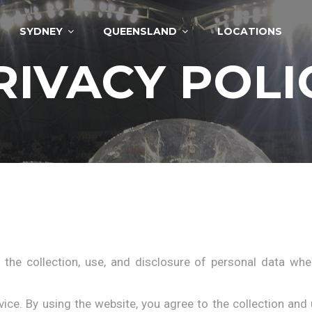
SYDNEY
QUEENSLAND
LOCATIONS
RIVACY POLI
 the collection, use, and disclosure of personal data wh
ce. By using the website, you agree to the collection and 