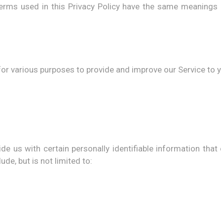
, terms used in this Privacy Policy have the same meanings
for various purposes to provide and improve our Service to 
e us with certain personally identifiable information that
ude, but is not limited to: