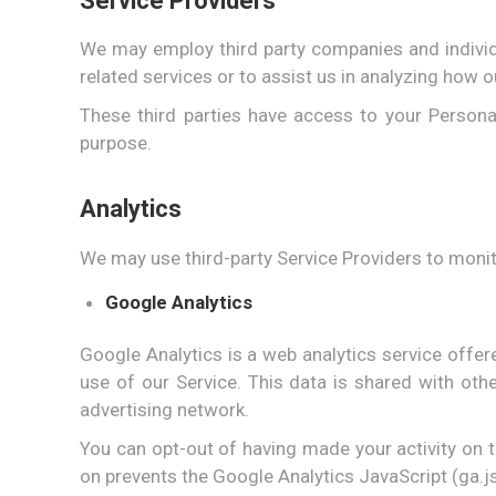
Service Providers
We may employ third party companies and individua
related services or to assist us in analyzing how o
These third parties have access to your Persona
purpose.
Analytics
We may use third-party Service Providers to monit
Google Analytics
Google Analytics is a web analytics service offer
use of our Service. This data is shared with ot
advertising network.
You can opt-out of having made your activity on t
on prevents the Google Analytics JavaScript (ga.js,