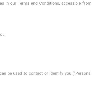
 as in our Terms and Conditions, accessible from
you.
 can be used to contact or identify you (“Personal