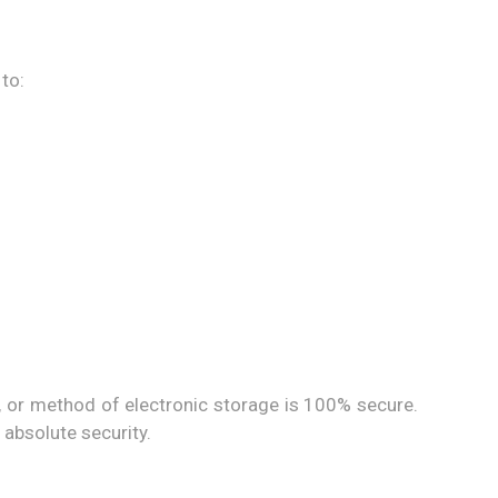
to:
, or method of electronic storage is 100% secure.
absolute security.