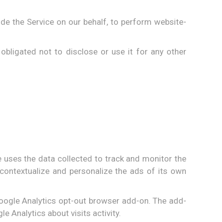
ide the Service on our behalf, to perform website-
bligated not to disclose or use it for any other
e uses the data collected to track and monitor the
contextualize and personalize the ads of its own
 Google Analytics opt-out browser add-on. The add-
e Analytics about visits activity.