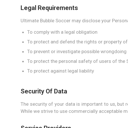
Legal Requirements
Ultimate Bubble Soccer may disclose your Personal 
To comply with a legal obligation
To protect and defend the rights or property o
To prevent or investigate possible wrongdoing 
To protect the personal safety of users of the S
To protect against legal liability
Security Of Data
The security of your data is important to us, bu
While we strive to use commercially acceptable me