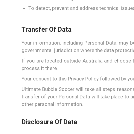
To detect, prevent and address technical issue
Transfer Of Data
Your information, including Personal Data, may b
governmental jurisdiction where the data protecti
If you are located outside Australia and choose t
process it there.
Your consent to this Privacy Policy followed by y
Ultimate Bubble Soccer will take all steps reason
transfer of your Personal Data will take place to 
other personal information.
Disclosure Of Data