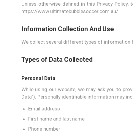
Unless otherwise defined in this Privacy Policy
https://www.ultimatebubblesoccer.com.au/
Information Collection And Use
We collect several different types of information 
Types of Data Collected
Personal Data
While using our website, we may ask you to provid
Data”). Personally identifiable information may incl
Email address
First name and last name
Phone number