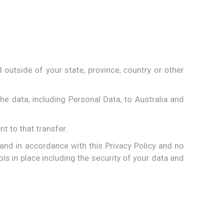
outside of your state, province, country or other
he data, including Personal Data, to Australia and
t to that transfer.
 and in accordance with this Privacy Policy and no
ls in place including the security of your data and