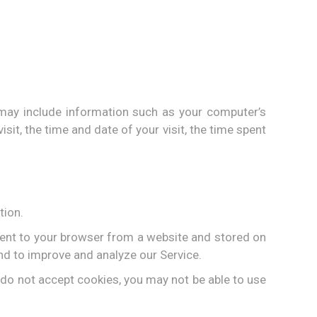
may include information such as your computer’s
sit, the time and date of your visit, the time spent
tion.
sent to your browser from a website and stored on
and to improve and analyze our Service.
u do not accept cookies, you may not be able to use