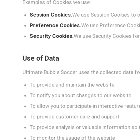
Examples of Cookies we use:
Session Cookies.
We use Session Cookies to o
Preference Cookies.
We use Preference Cooki
Security Cookies.
We use Security Cookies for
Use of Data
Ultimate Bubble Soccer uses the collected data fo
To provide and maintain the website
To notify you about changes to our website
To allow you to participate in interactive feat
To provide customer care and support
To provide analysis or valuable information so
To monitor the usage of the website