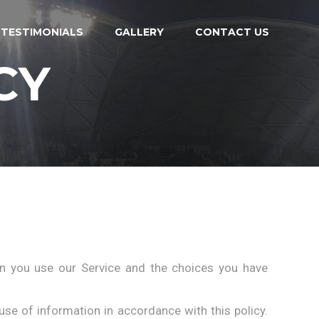
TESTIMONIALS
GALLERY
CONTACT US
CY
en you use our Service and the choices you have
use of information in accordance with this policy.