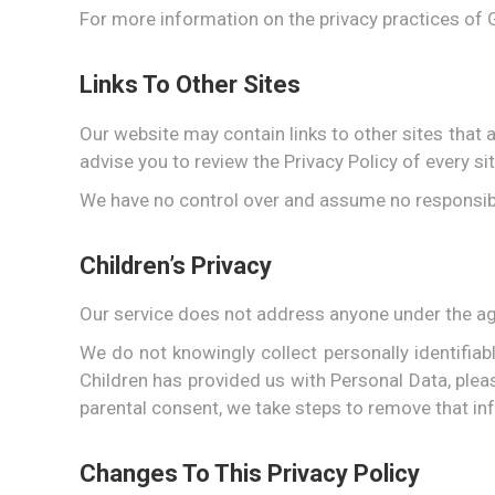
For more information on the privacy practices of 
Links To Other Sites
Our website may contain links to other sites that are
advise you to review the Privacy Policy of every sit
We have no control over and assume no responsibilit
Children’s Privacy
Our service does not address anyone under the age
We do not knowingly collect personally identifia
Children has provided us with Personal Data, plea
parental consent, we take steps to remove that in
Changes To This Privacy Policy