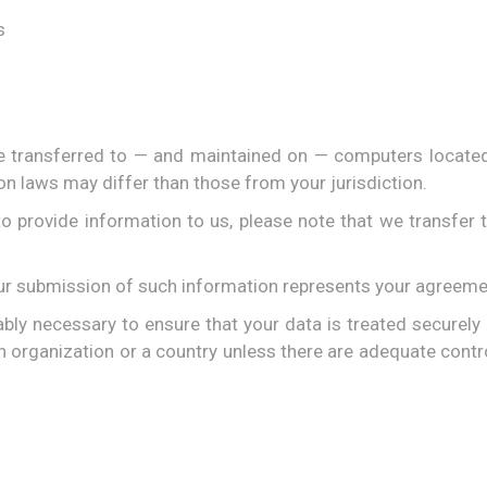
s
e transferred to — and maintained on — computers located 
on laws may differ than those from your jurisdiction.
o provide information to us, please note that we transfer t
our submission of such information represents your agreemen
ably necessary to ensure that your data is treated securely
an organization or a country unless there are adequate contro