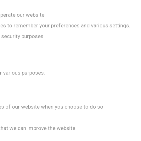
perate our website.
es to remember your preferences and various settings.
 security purposes.
r various purposes:
ures of our website when you choose to do so
 that we can improve the website