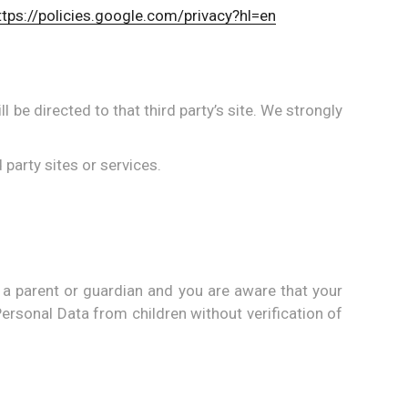
ttps://policies.google.com/privacy?hl=en
ll be directed to that third party’s site. We strongly
 party sites or services.
 a parent or guardian and you are aware that your
ersonal Data from children without verification of