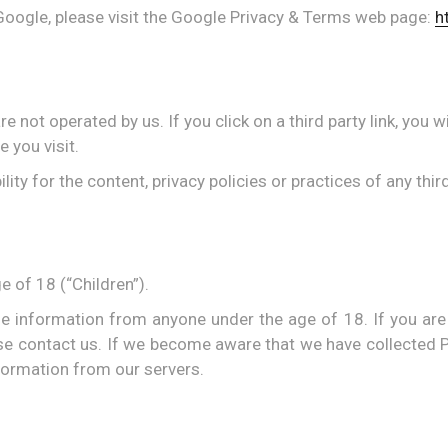
Google, please visit the Google Privacy & Terms web page:
h
 not operated by us. If you click on a third party link, you wi
e you visit.
y for the content, privacy policies or practices of any third
 of 18 (“Children”).
ble information from anyone under the age of 18. If you are
se contact us. If we become aware that we have collected P
formation from our servers.