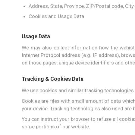
Address, State, Province, ZIP/Postal code, City
Cookies and Usage Data
Usage Data
We may also collect information how the webist
Internet Protocol address (e.g. IP address), browse
on those pages, unique device identifiers and othe
Tracking & Cookies Data
We use cookies and similar tracking technologies t
Cookies are files with small amount of data whic
your device. Tracking technologies also used are b
You can instruct your browser to refuse all cookie
some portions of our website.