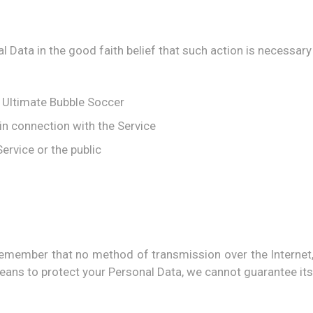
Data in the good faith belief that such action is necessary 
f Ultimate Bubble Soccer
in connection with the Service
ervice or the public
t remember that no method of transmission over the Internet
ans to protect your Personal Data, we cannot guarantee its 