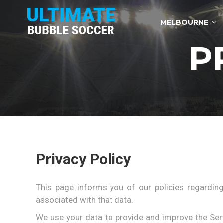
Skip
to
MELBOURNE
content
P
Privacy Policy
This page informs you of our policies regarding
associated with that data.
We use your data to provide and improve the Servi